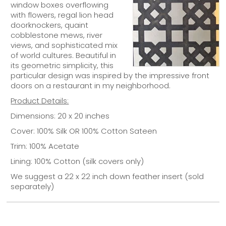
window boxes overflowing
with flowers, regal lion head
doorknockers, quaint
cobblestone mews, river
views, and sophisticated mix
of world cultures. Beautiful in
its geometric simplicity, this
particular design was inspired by the impressive front
doors on a restaurant in my neighborhood.
Product Details:
Dimensions: 20 x 20 inches
Cover: 100% Silk OR 100% Cotton Sateen
Trim: 100% Acetate
Lining: 100% Cotton (silk covers only)
We suggest a 22 x 22 inch down feather insert (sold
separately)