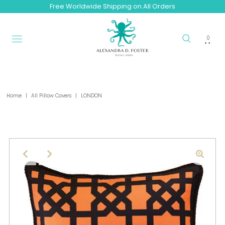
Free Worldwide Shipping on All Orders
0
Home
|
All Pillow Covers
|
LONDON