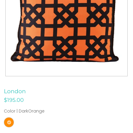
London
$195.00
Color |
DarkOrange