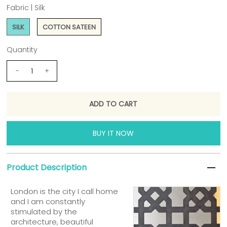
Fabric |
Silk
SILK
COTTON SATEEN
Quantity
-
+
BUY IT NOW
Product Description
London is the city I call home
and I am constantly
stimulated by the
architecture, beautiful