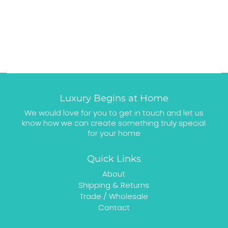
Luxury Begins at Home
We would love for you to get in touch and let us
know how we can create something truly special
for your home
Quick Links
About
Shipping & Returns
Trade / Wholesale
Contact