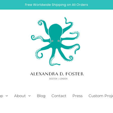
Free Worldwide Shipping on All Orders
op
About
Blog
Contact
Press
Custom Proj