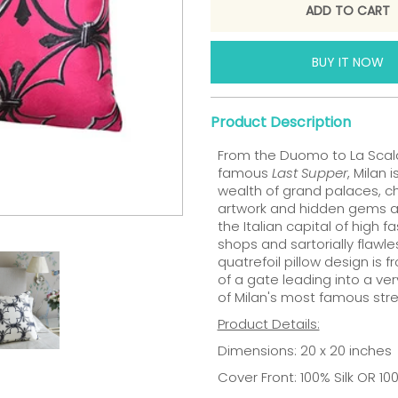
BUY IT NOW
Product Description
From the Duomo to La Scala
famous
Last Supper
, Milan 
wealth of grand palaces, ch
artwork and hidden gems at 
the Italian capital of high f
shops and sartorially flawle
quatrefoil pillow design is 
of a gate leading into a ve
of Milan's most famous stre
Product Details:
Dimensions: 20 x 20 inches
Cover Front: 100% Silk OR 1