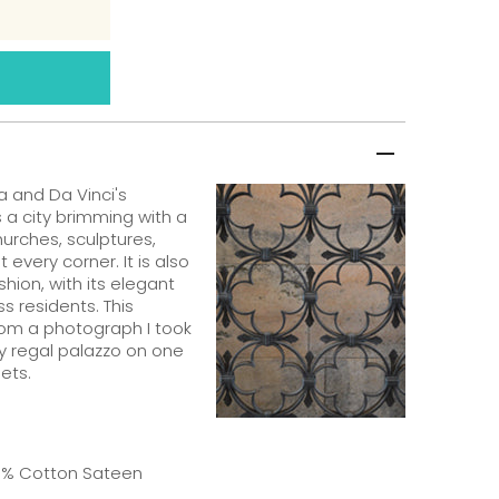
 and Da Vinci's
is a city brimming with a
urches, sculptures,
every corner. It is also
ashion, with its elegant
ss residents. This
from a photograph I took
ry regal palazzo on one
ets.
00% Cotton Sateen