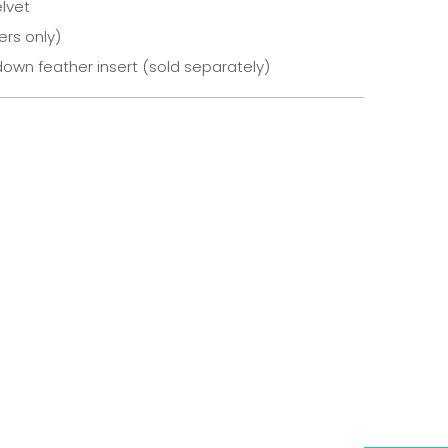
lvet
ers only)
own feather insert (sold separately)