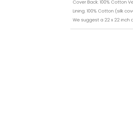
Cover Back: 100% Cotton Ve
Lining: 100% Cotton (silk cov
We suggest a 22 x 22 inch d