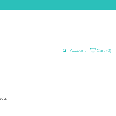
Account
Cart
(0)
ects