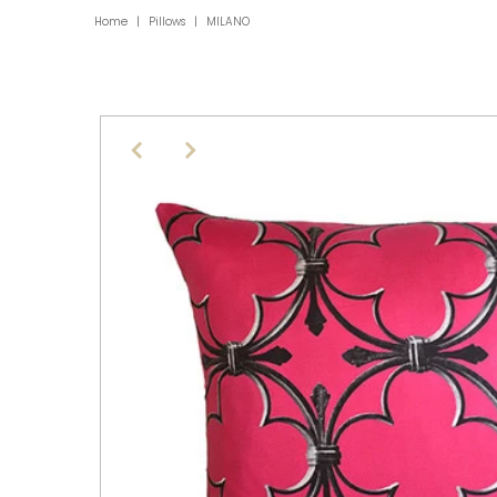
Home
|
Pillows
|
MILANO