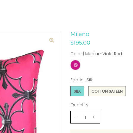
Milano
$195.00
Color |
MediumVioletRed
Fabric |
Silk
SILK
COTTON SATEEN
Quantity
-
+