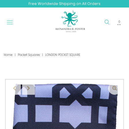
Free Worldwide Shipping on All Orders
0
Home
|
Pocket Squares
|
LONDON POCKET SQUARE