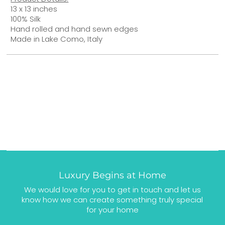
13 x 13 inches
100% Silk
Hand rolled and hand sewn edges
Made in Lake Como, Italy
Luxury Begins at Home
We would love for you to get in touch and let us
know how we can create something truly special
for your home