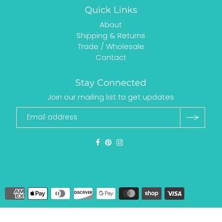
Quick Links
About
Shipping & Returns
Trade / Wholesale
Contact
Stay Connected
Join our mailing list to get updates