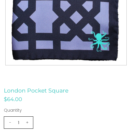
London Pocket Square
$64.00
Quantity
-
+