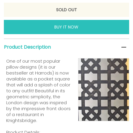
BUY IT NOW
Product Description
One of our most popular
pillow designs (it is our
bestseller at Harrods) is now
available as a pocket square
that will add a splash of color
to any outfit! Beautiful in its
geometric simplicity, the
London design was inspired
by the impressive front doors
of a restaurant in
Knightsbridge.
Product Details: