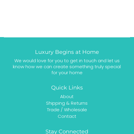
Luxury Begins at Home
We would love for you to get in touch and let us
know how we can create something truly special
for your home
Quick Links
About
Shipping & Returns
Trade / Wholesale
Contact
Stay Connected