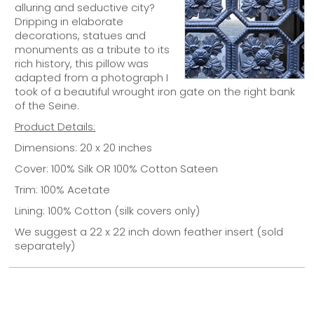
alluring and seductive city?
Dripping in elaborate
decorations, statues and
monuments as a tribute to its
rich history, this pillow was
adapted from a photograph I
took of a beautiful wrought iron gate on the right bank
of the Seine.
Product Details:
Dimensions: 20 x 20 inches
Cover: 100% Silk OR 100% Cotton Sateen
Trim: 100% Acetate
Lining: 100% Cotton (silk covers only)
We suggest a 22 x 22 inch down feather insert (sold
separately)