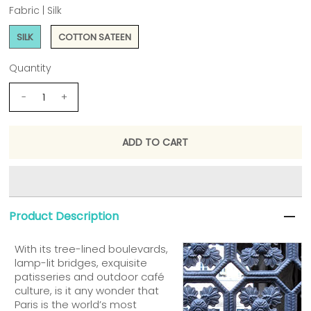
Fabric |
Silk
SILK
COTTON SATEEN
Quantity
-
+
Product Description
With its tree-lined boulevards,
lamp-lit bridges, exquisite
patisseries and outdoor café
culture, is it any wonder that
Paris is the world’s most