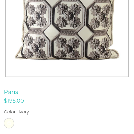
Paris
$195.00
Color |
Ivory