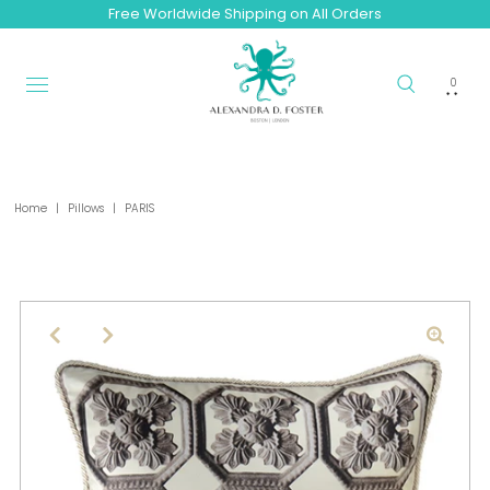
Free Worldwide Shipping on All Orders
0
Home
|
Pillows
|
PARIS